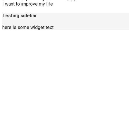
I want to improve my life
Testing sidebar
here is some widget text