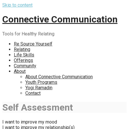
Skip to content
Connective Communication
Tools for Healthy Relating
Re Source Yourself
Relating
Life Skills
Offerings
Community
About
About Connective Communication
Youth Programs
Yogi Ramadin
Contact
Self Assessment
I want to improve my mood
I want to improve my relationship(s)